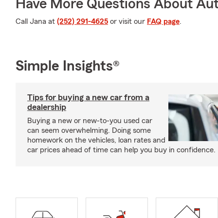
Have More Questions About Aut
Call Jana at
(252) 291-4625
or visit our
FAQ page
.
Simple Insights®
Tips for buying a new car from a
dealership
Buying a new or new-to-you used car
can seem overwhelming. Doing some
homework on the vehicles, loan rates and
car prices ahead of time can help you buy in confidence.