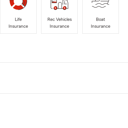
Life
Rec Vehicles
Boat
Insurance
Insurance
Insurance