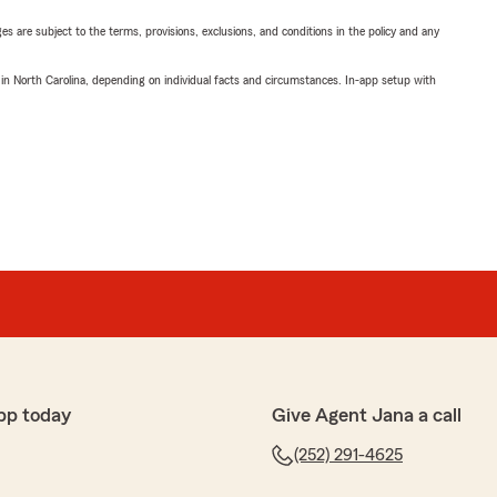
ges are subject to the terms, provisions, exclusions, and conditions in the policy and any
 in North Carolina, depending on individual facts and circumstances. In-app setup with
pp today
Give Agent Jana a call
(252) 291-4625