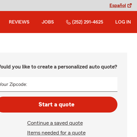
Español
REVIEWS
JOBS
(252) 291-4625
LOG IN
ould you like to create a personalized auto quote?
Your Zipcode:
Start a quote
Continue a saved quote
Items needed for a quote