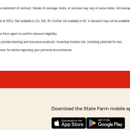
 a statement of contract. Details of coverage, limits, or services may vary in some states. All covera
t 30%). Not available in CA, MA, RI. OnStar not available in NY. A discount may not be available
e Farm agent to confirm discount eligibility.
rovide banking and insurance products. Investing involves risk, including potential for loss.
advisor for advice regarding your personal circumstances.
Download the State Farm mobile a