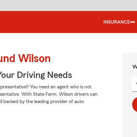
INSURANCE
und Wilson
W
Your Driving Needs
presentative? You need an agent who is not
presentative. With State Farm, Wilson drivers can
ll backed by the leading provider of auto