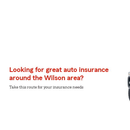
Looking for great auto insurance
around the Wilson area?
Take this route for your insurance needs