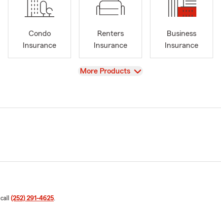
Condo
Renters
Business
Insurance
Insurance
Insurance
View
More Products
 call
(252) 291-4625
.