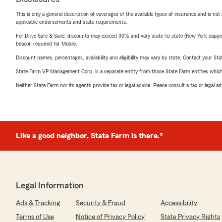
This is only a general description of coverages of the available types of insurance and is not
applicable endorsements and state requirements.
For Drive Safe & Save, discounts may exceed 30% and vary state-to-state (New York capped a
beacon required for Mobile.
Discount names, percentages, availability and eligibility may vary by state. Contact your Stat
State Farm VP Management Corp. is a separate entity from those State Farm entities which p
Neither State Farm nor its agents provide tax or legal advice. Please consult a tax or legal 
Like a good neighbor, State Farm is there.®
Legal Information
Ads & Tracking
Security & Fraud
Accessibility
Terms of Use
Notice of Privacy Policy
State Privacy Rights