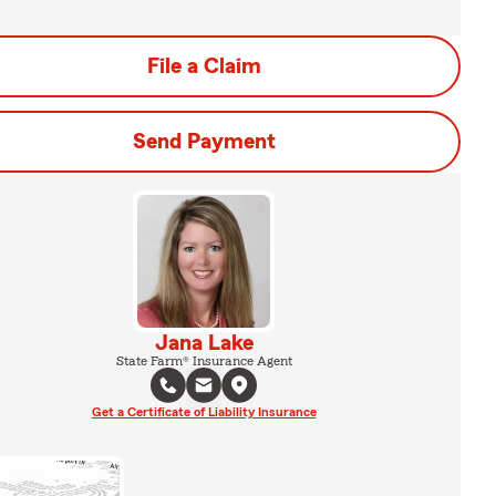
File a Claim
Send Payment
Jana Lake
State Farm® Insurance Agent
Get a Certificate of Liability Insurance