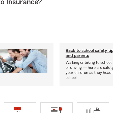
o Insurance?
Back to school safety tip
and parents
Walking or biking to school,
or driving — here are safety
your children as they head
school.