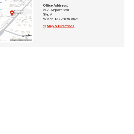
Office Address:
2421 Airport Blvd
Ste. A
Wilson, NC 27896-8828
Map & Directions