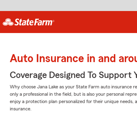
Auto Insurance in and aro
Coverage Designed To Support 
Why choose Jana Lake as your State Farm auto insurance re
only a professional in the field, but is also your personal re
enjoy a protection plan personalized for their unique needs, a
insurance.