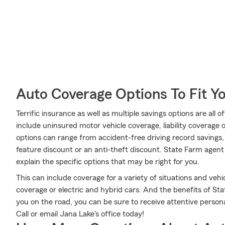
Auto Coverage Options To Fit Y
Terrific insurance as well as multiple savings options are all
include uninsured motor vehicle coverage, liability coverage
options can range from accident-free driving record savings, 
feature discount or an anti-theft discount. State Farm age
explain the specific options that may be right for you.
This can include coverage for a variety of situations and vehic
coverage or electric and hybrid cars. And the benefits of St
you on the road, you can be sure to receive attentive perso
Call or email Jana Lake's office today!