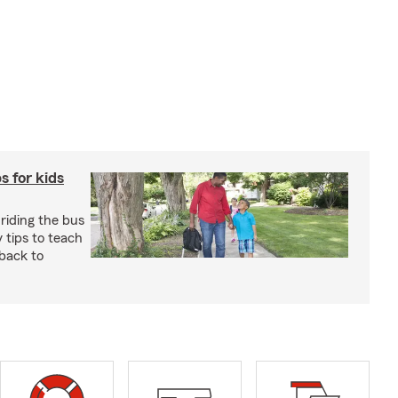
s for kids
 riding the bus
 tips to teach
 back to