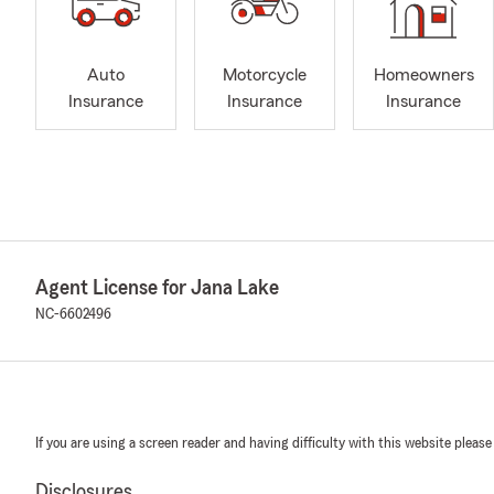
Auto
Motorcycle
Homeowners
Insurance
Insurance
Insurance
Agent License for Jana Lake
NC-6602496
If you are using a screen reader and having difficulty with this website please
Disclosures