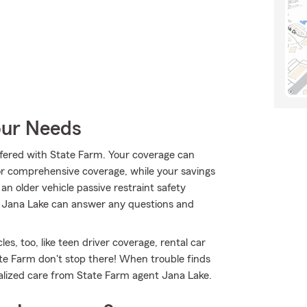
our Needs
 offered with State Farm. Your coverage can
 or comprehensive coverage, while your savings
an older vehicle passive restraint safety
nt Jana Lake can answer any questions and
les, too, like teen driver coverage, rental car
ate Farm don't stop there! When trouble finds
nalized care from State Farm agent Jana Lake.